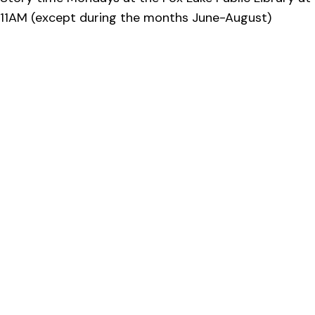
11AM (except during the months June-August)