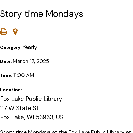
Story time Mondays
Yearly
Category:
March 17, 2025
Date:
11:00 AM
Time:
Location:
Fox Lake Public Library
117 W State St
Fox Lake, WI 53933, US
Story time Mondays at the Fox Lake Public Library at