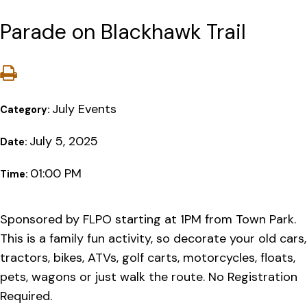
Parade on Blackhawk Trail
July Events
Category:
July 5, 2025
Date:
01:00 PM
Time:
Sponsored by FLPO starting at 1PM from Town Park.
This is a family fun activity, so decorate your old cars,
tractors, bikes, ATVs, golf carts, motorcycles, floats,
pets, wagons or just walk the route. No Registration
Required.