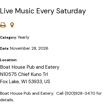
Live Music Every Saturday
Yearly
Category:
November 28, 2026
Date:
Location:
Boat House Pub and Eatery
N10575 Chief Kuno Trl
Fox Lake, WI 53933, US
Boat House Pub and Eatery. Call (920)928-3470 for
details.