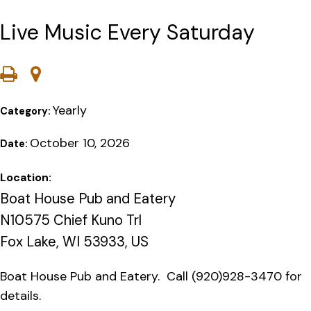
Live Music Every Saturday
Yearly
Category:
October 10, 2026
Date:
Location:
Boat House Pub and Eatery
N10575 Chief Kuno Trl
Fox Lake, WI 53933, US
Boat House Pub and Eatery. Call (920)928-3470 for
details.