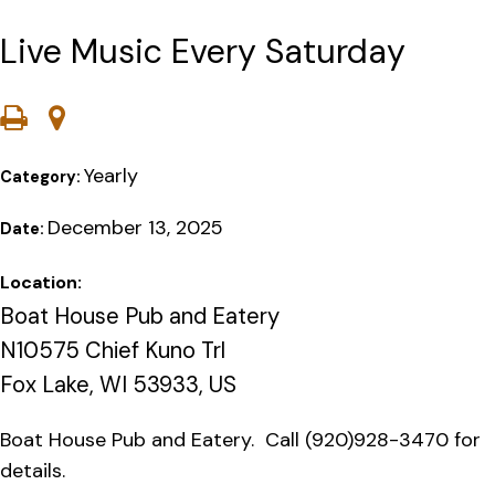
Live Music Every Saturday
Yearly
Category:
December 13, 2025
Date:
Location:
Boat House Pub and Eatery
N10575 Chief Kuno Trl
Fox Lake, WI 53933, US
Boat House Pub and Eatery. Call (920)928-3470 for
details.