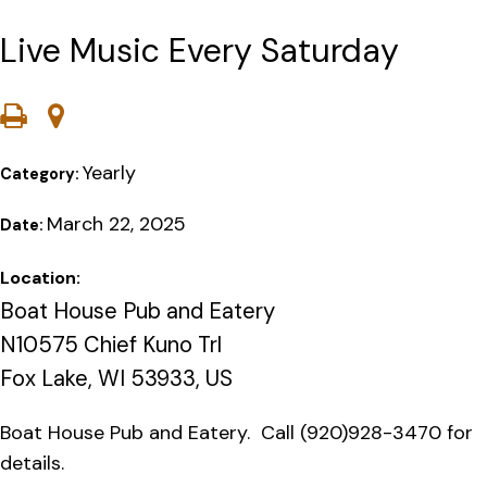
Live Music Every Saturday
Yearly
Category:
March 22, 2025
Date:
Location:
Boat House Pub and Eatery
N10575 Chief Kuno Trl
Fox Lake, WI 53933, US
Boat House Pub and Eatery. Call (920)928-3470 for
details.