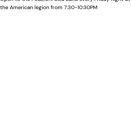
the American legion from 7:30-10:30PM