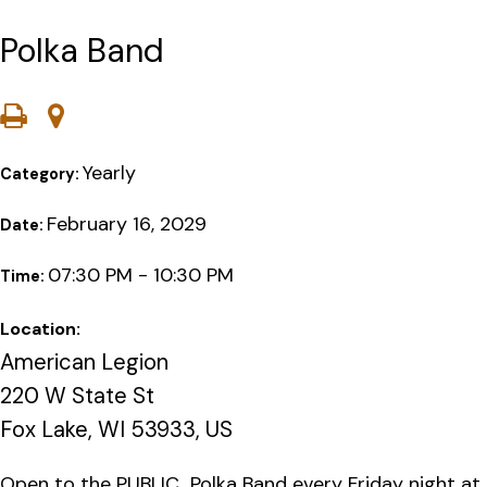
Polka Band
Yearly
Category:
February 16, 2029
Date:
07:30 PM - 10:30 PM
Time:
Location:
American Legion
220 W State St
Fox Lake, WI 53933, US
Open to the PUBLIC…Polka Band every Friday night at