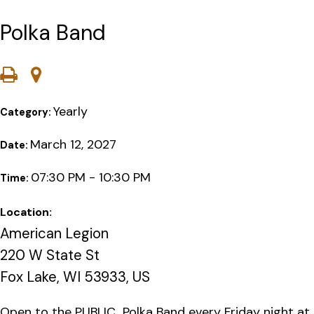
Polka Band
Yearly
Category:
March 12, 2027
Date:
07:30 PM - 10:30 PM
Time:
Location:
American Legion
220 W State St
Fox Lake, WI 53933, US
Open to the PUBLIC…Polka Band every Friday night at