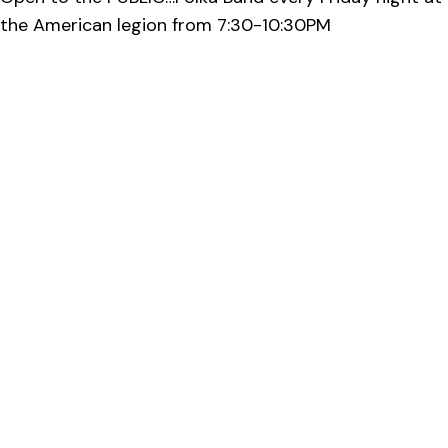
the American legion from 7:30-10:30PM