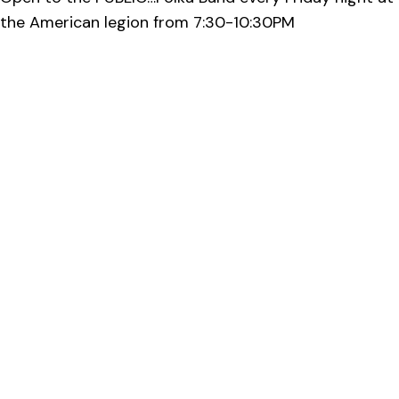
the American legion from 7:30-10:30PM