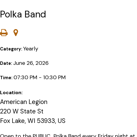
Polka Band
Yearly
Category:
June 26, 2026
Date:
07:30 PM - 10:30 PM
Time:
Location:
American Legion
220 W State St
Fox Lake, WI 53933, US
Open to the PUBLIC…Polka Band every Friday night at