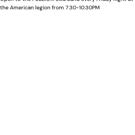
the American legion from 7:30-10:30PM