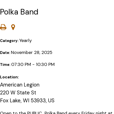
Polka Band
Yearly
Category:
November 28, 2025
Date:
07:30 PM - 10:30 PM
Time:
Location:
American Legion
220 W State St
Fox Lake, WI 53933, US
Open to the PUBLIC…Polka Band every Friday night at