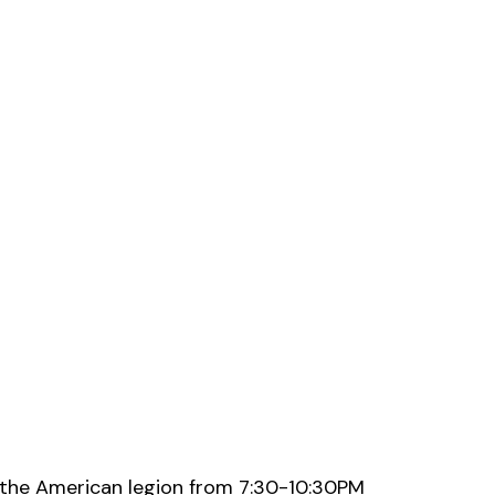
 the American legion from 7:30-10:30PM