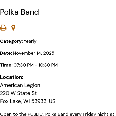
Polka Band
Category:
Yearly
Date:
November 14, 2025
Time:
07:30 PM - 10:30 PM
Location:
American Legion
220 W State St
Fox Lake, WI 53933, US
Open to the PUBLIC…Polka Band every Friday night at