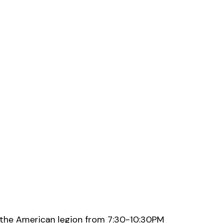
 the American legion from 7:30-10:30PM