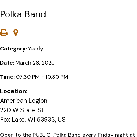
Polka Band
Category:
Yearly
Date:
March 28, 2025
Time:
07:30 PM - 10:30 PM
Location:
American Legion
220 W State St
Fox Lake, WI 53933, US
Open to the PUBLIC…Polka Band every Friday night at