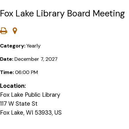
Fox Lake Library Board Meeting
Category:
Yearly
Date:
December 7, 2027
Time:
06:00 PM
Location:
Fox Lake Public Library
117 W State St
Fox Lake, WI 53933, US