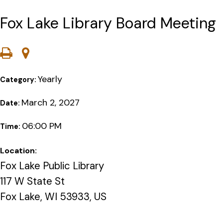
Fox Lake Library Board Meeting
Yearly
Category:
March 2, 2027
Date:
06:00 PM
Time:
Location:
Fox Lake Public Library
117 W State St
Fox Lake, WI 53933, US