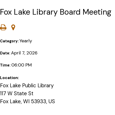
Fox Lake Library Board Meeting
Yearly
Category:
April 7, 2026
Date:
06:00 PM
Time:
Location:
Fox Lake Public Library
117 W State St
Fox Lake, WI 53933, US