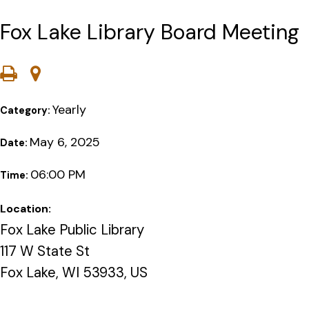
Fox Lake Library Board Meeting
Yearly
Category:
May 6, 2025
Date:
06:00 PM
Time:
Location:
Fox Lake Public Library
117 W State St
Fox Lake, WI 53933, US