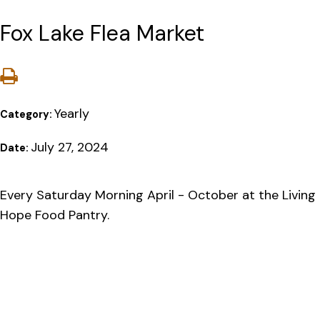
Fox Lake Flea Market
Yearly
Category:
July 27, 2024
Date:
Every Saturday Morning April - October at the Living
Hope Food Pantry.