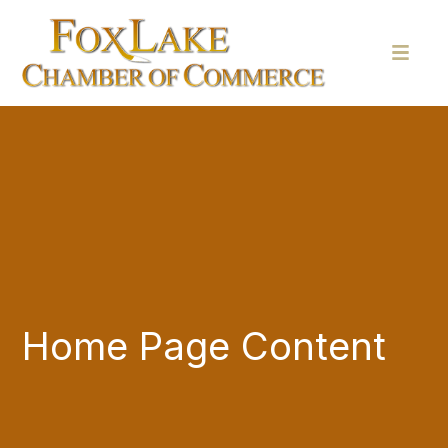
Home Page Content