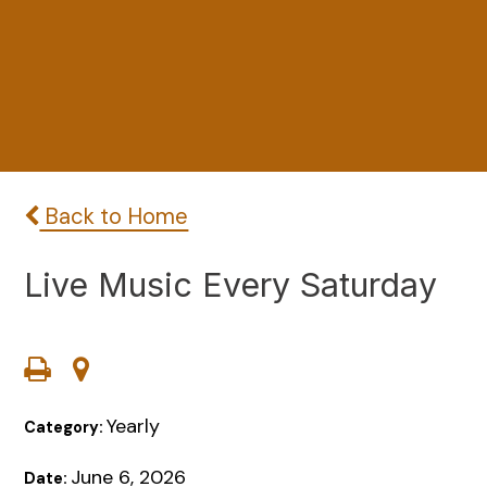
Back to Home
Live Music Every Saturday
Yearly
Category:
June 6, 2026
Date: