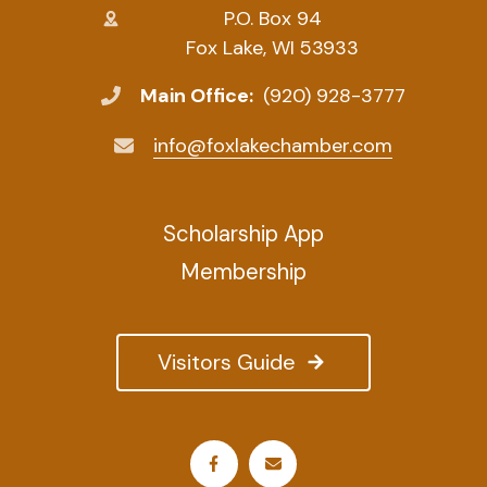
P.O. Box 94
Fox Lake, WI 53933
Main Office:
(920) 928-3777
info@foxlakechamber.com
Scholarship App
Membership
Visitors Guide