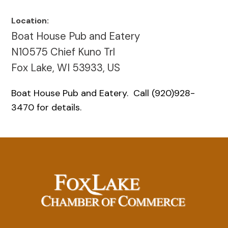
Location:
Boat House Pub and Eatery
N10575 Chief Kuno Trl
Fox Lake, WI 53933, US
Boat House Pub and Eatery. Call (920)928-
3470 for details.