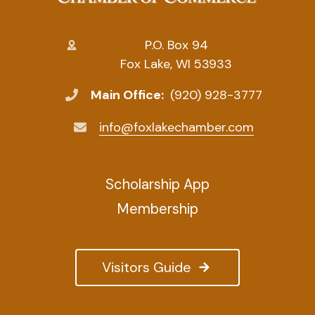
P.O. Box 94
Fox Lake, WI 53933
Main Office:
(920) 928-3777
info@foxlakechamber.com
Scholarship App
Membership
Visitors Guide