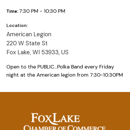
7:30 PM - 10:30 PM
Time:
Location:
American Legion
220 W State St
Fox Lake, WI 53933, US
Open to the PUBLIC…Polka Band every Friday
night at the American legion from 7:30-10:30PM