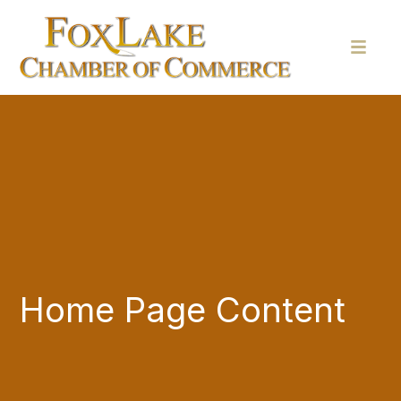
Home Page Content