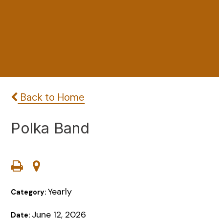
Back to Home
Polka Band
Yearly
Category:
June 12, 2026
Date: