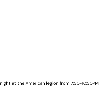
night at the American legion from 7:30-10:30PM