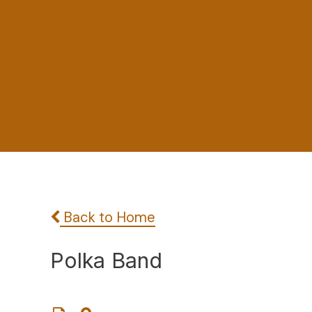
Back to Home
Polka Band