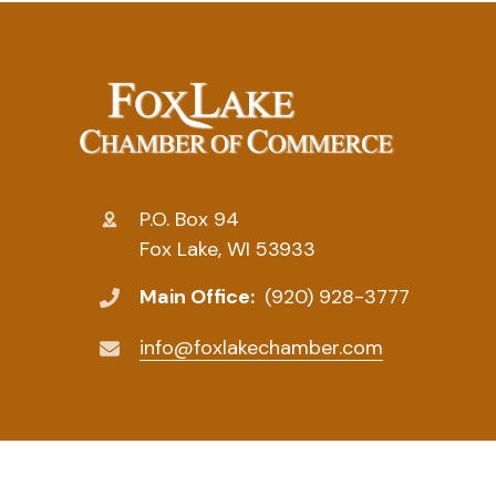
P.O. Box 94
Fox Lake, WI 53933
Main Office:
(920) 928-3777
info@foxlakechamber.com