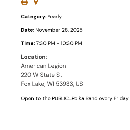
Category:
Yearly
Date:
November 28, 2025
Time:
7:30 PM - 10:30 PM
Location:
American Legion
220 W State St
Fox Lake, WI 53933, US
Open to the PUBLIC…Polka Band every Friday 