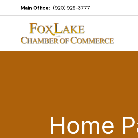
Main Office:
(920) 928-3777
Home P