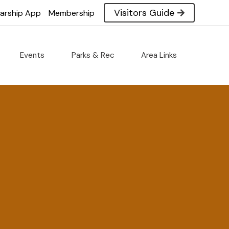
Visitors Guide
larship App
Membership
Events
Parks & Rec
Area Links