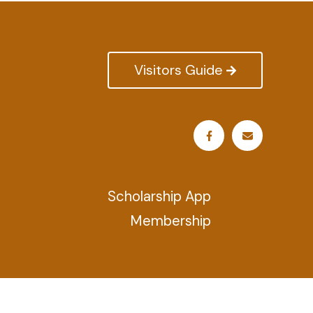
Visitors Guide
Scholarship App
Membership