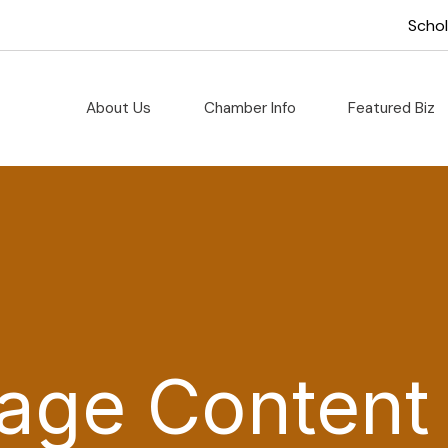
Scho
About Us
Chamber Info
Featured Biz
age Content