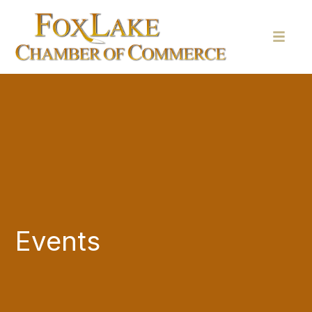
Events