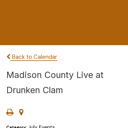
Back to Calendar
Madison County Live at
Drunken Clam
July Events
Category: