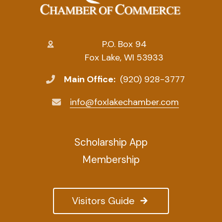
P.O. Box 94
Fox Lake, WI 53933
Main Office:
(920) 928-3777
info@foxlakechamber.com
Scholarship App
Membership
Visitors Guide