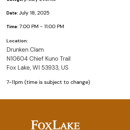
July 18, 2025
Date:
7:00 PM - 11:00 PM
Time:
Location:
Drunken Clam
N10604 Chief Kuno Trail
Fox Lake, WI 53933, US
7-11pm (time is subject to change)