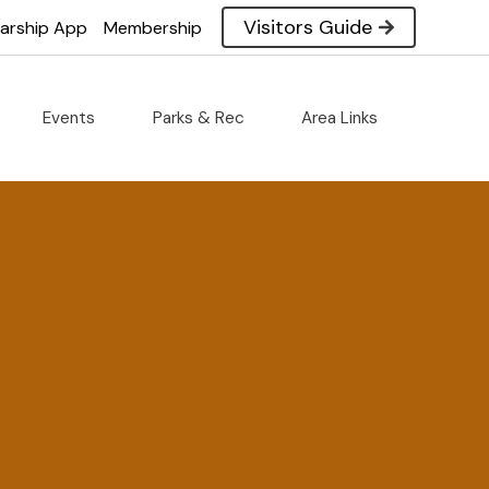
Visitors Guide
larship App
Membership
Events
Parks & Rec
Area Links