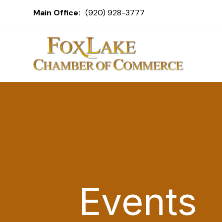
Main Office:
(920) 928-3777
Events