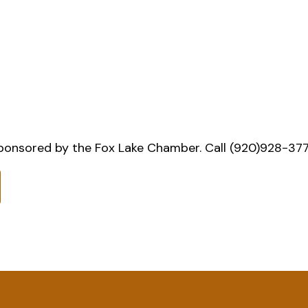
onsored by the Fox Lake Chamber. Call (920)928-3777 