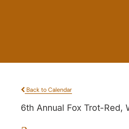
Back to Calendar
6th Annual Fox Trot-Red,