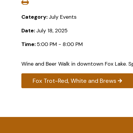
Category:
July Events
Date:
July 18, 2025
Time:
5:00 PM - 8:00 PM
Wine and Beer Walk in downtown Fox Lake. Sp
Fox Trot-Red, White and Brews