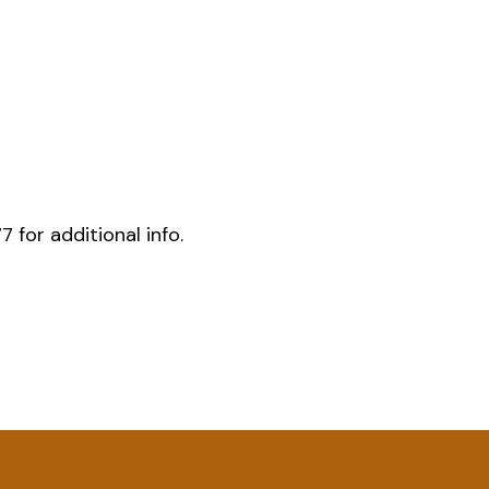
for additional info.