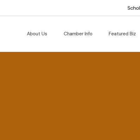
Scho
About Us
Chamber Info
Featured Biz