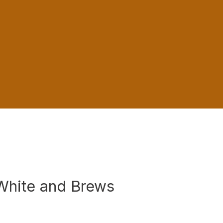
 White and Brews