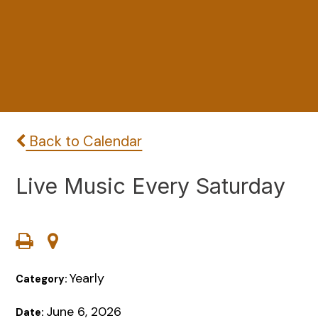
Back to Calendar
Live Music Every Saturday
Yearly
Category:
June 6, 2026
Date: