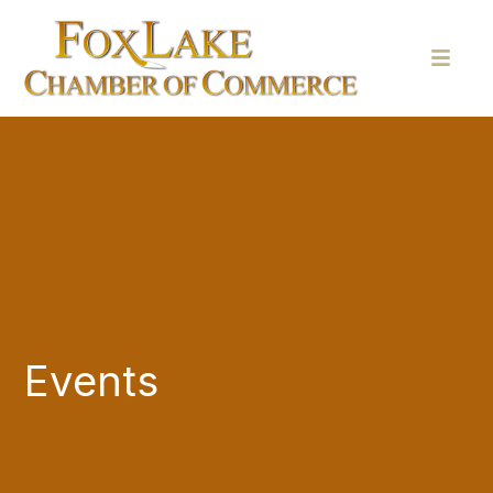
Events