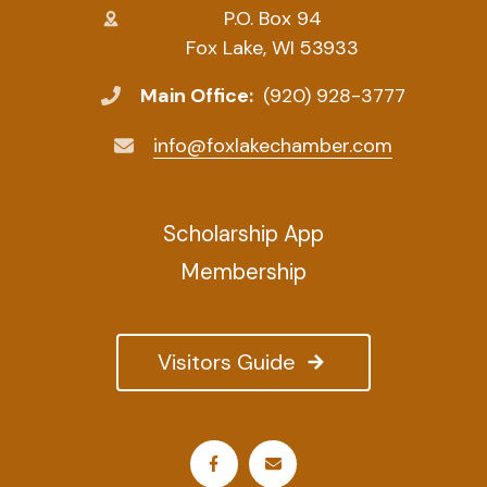
P.O. Box 94
Fox Lake, WI 53933
Main Office:
(920) 928-3777
info@foxlakechamber.com
Scholarship App
Membership
Visitors Guide