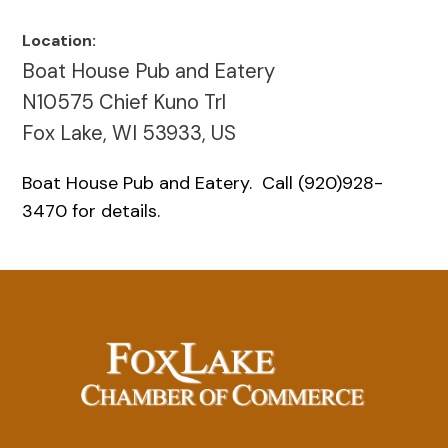
Location:
Boat House Pub and Eatery
N10575 Chief Kuno Trl
Fox Lake, WI 53933, US
Boat House Pub and Eatery. Call (920)928-
3470 for details.