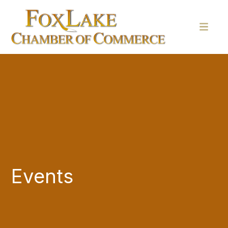
Events