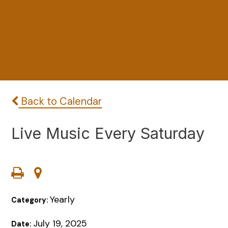
Back to Calendar
Live Music Every Saturday
Yearly
Category:
July 19, 2025
Date: