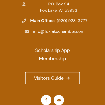
P.O. Box 94
Fox Lake, WI 53933
Main Office:
(920) 928-3777
info@foxlakechamber.com
Scholarship App
Membership
Visitors Guide