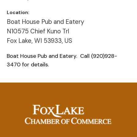
Location:
Boat House Pub and Eatery
N10575 Chief Kuno Trl
Fox Lake, WI 53933, US
Boat House Pub and Eatery. Call (920)928-
3470 for details.