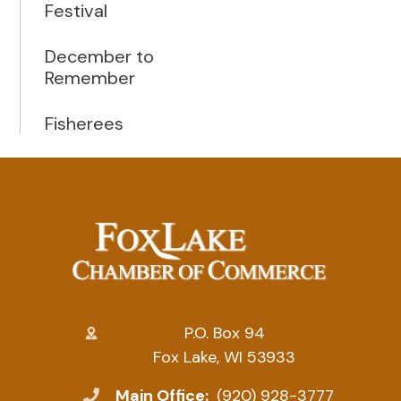
Festival
December to
Remember
Fisherees
P.O. Box 94
Fox Lake, WI 53933
Main Office:
(920) 928-3777