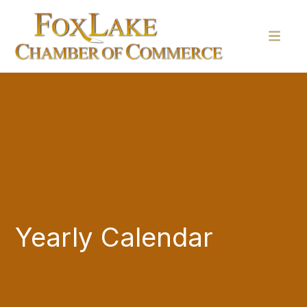
Yearly Calendar