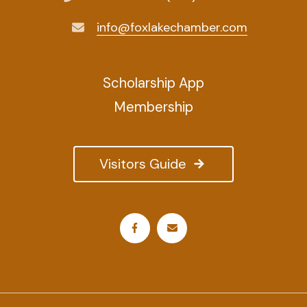
info@foxlakechamber.com
Scholarship App
Membership
Visitors Guide