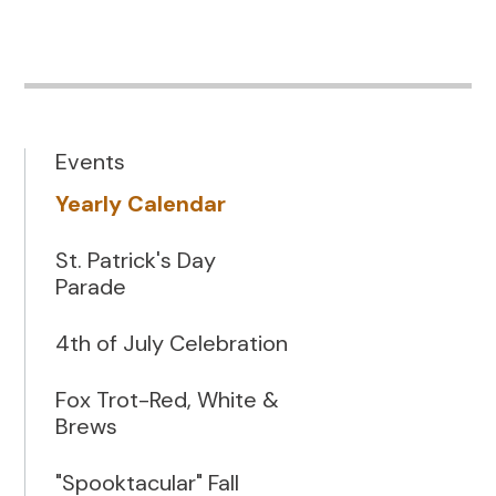
Events
Yearly Calendar
St. Patrick's Day
Parade
4th of July Celebration
Fox Trot-Red, White &
Brews
"Spooktacular" Fall