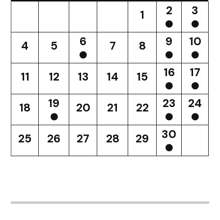
2
3
1
6
9
10
4
5
7
8
16
17
11
12
13
14
15
19
23
24
18
20
21
22
30
25
26
27
28
29