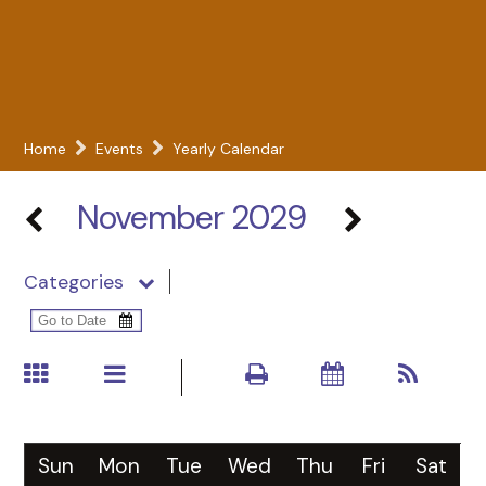
Home
Events
Yearly Calendar
November 2029
Categories
Sun
Mon
Tue
Wed
Thu
Fri
Sat