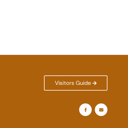
Visitors Guide