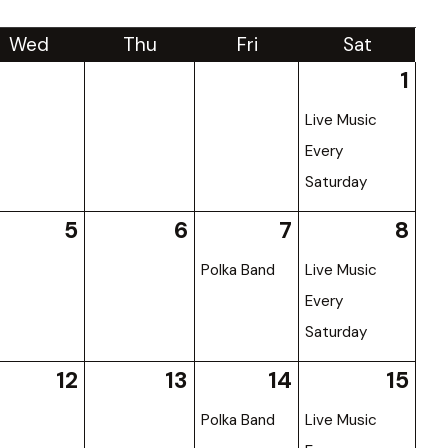
Wed
Thu
Fri
Sat
1
Live Music
Every
Saturday
5
6
7
8
Polka Band
Live Music
Every
Saturday
12
13
14
15
Polka Band
Live Music