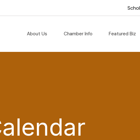
Scho
About Us
Chamber Info
Featured Biz
Calendar