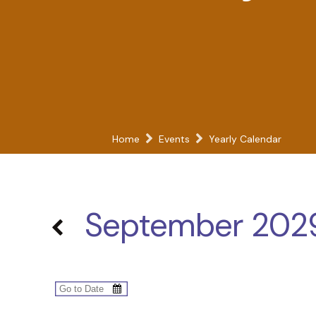
Home
Events
Yearly Calendar
September 202