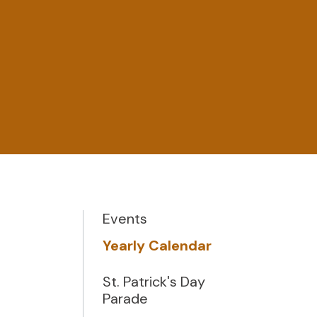
Events
Yearly Calendar
St. Patrick's Day
Parade