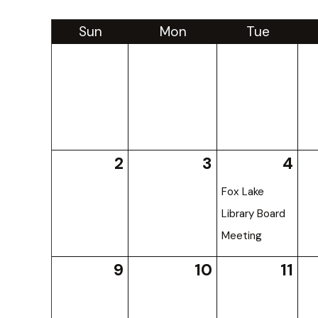
Sun
Mon
Tue
2
3
4
Fox Lake
Library Board
Meeting
9
10
11