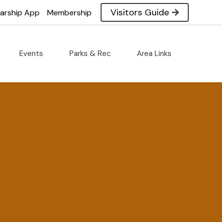
Visitors Guide
larship App
Membership
Events
Parks & Rec
Area Links