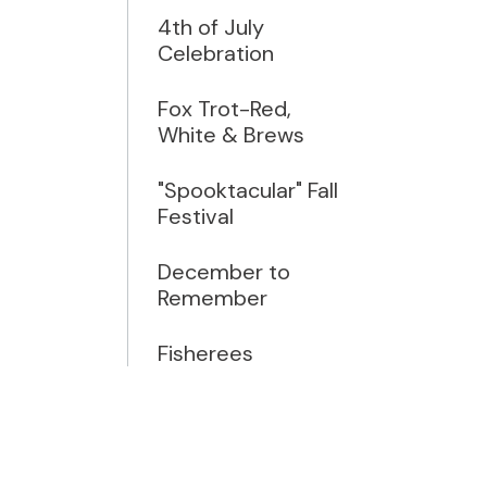
4th of July
Celebration
Fox Trot-Red,
White & Brews
"Spooktacular" Fall
Festival
December to
Remember
Fisherees