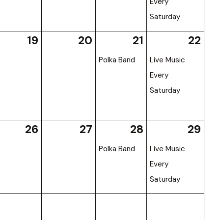
Every
Saturday
19
20
21
22
Polka Band
Live Music
Every
Saturday
26
27
28
29
Polka Band
Live Music
Every
Saturday