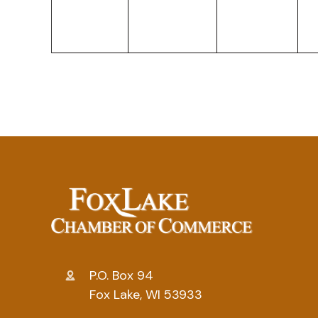
P.O. Box 94
Fox Lake, WI 53933