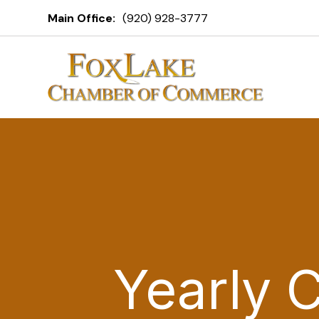
Main Office:
(920) 928-3777
Yearly 