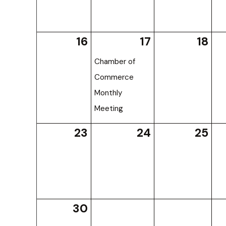
16
17
18
Chamber of
Commerce
Monthly
Meeting
23
24
25
30