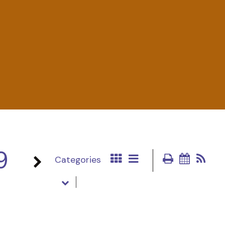
9
Categories