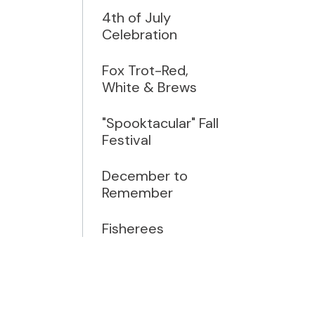
4th of July
Celebration
Fox Trot-Red,
White & Brews
"Spooktacular" Fall
Festival
December to
Remember
Fisherees