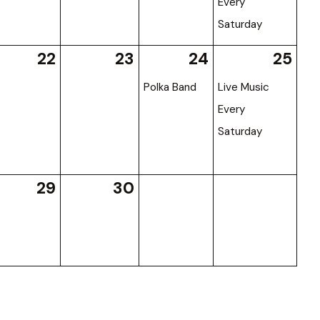
Every
Saturday
22
23
24
25
Polka Band
Live Music
Every
Saturday
29
30