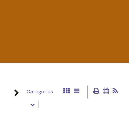
Categories