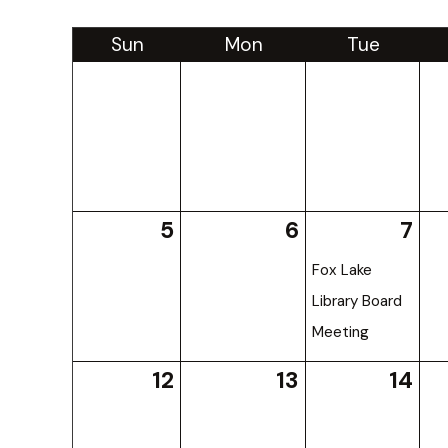
Sun
Mon
Tue
5
6
7
Fox Lake
Library Board
Meeting
12
13
14