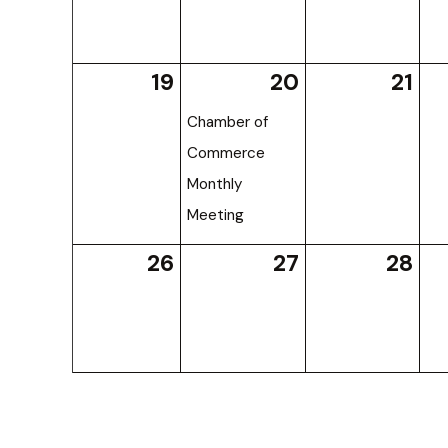
19
20
21
Chamber of
Commerce
Monthly
Meeting
26
27
28