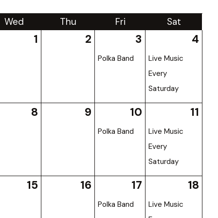
Wed
Thu
Fri
Sat
1
2
3
4
Polka Band
Live Music
Every
Saturday
8
9
10
11
Polka Band
Live Music
Every
Saturday
15
16
17
18
Polka Band
Live Music