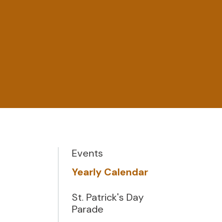
Events
Yearly Calendar
St. Patrick's Day
Parade