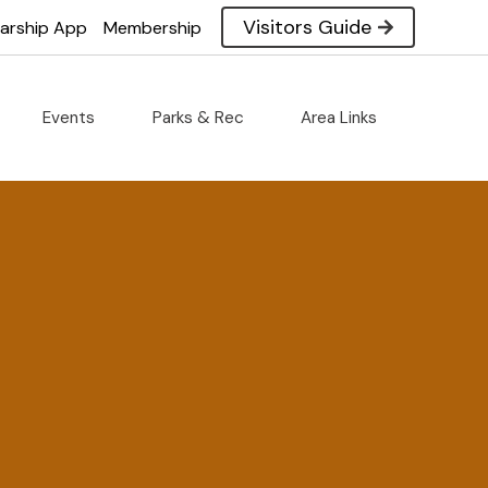
Visitors Guide
larship App
Membership
Events
Parks & Rec
Area Links