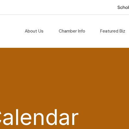
Scho
About Us
Chamber Info
Featured Biz
Calendar