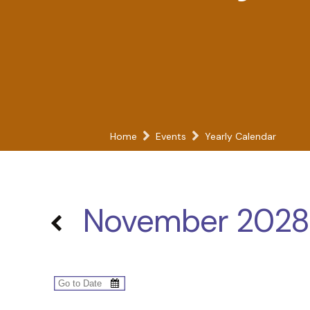
Home
Events
Yearly Calendar
November 2028