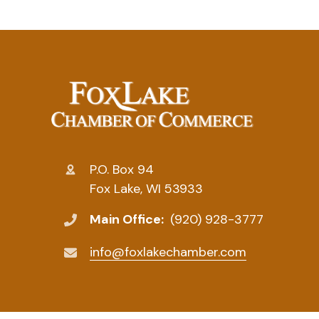
P.O. Box 94
Fox Lake, WI 53933
Main Office:
(920) 928-3777
info@foxlakechamber.com