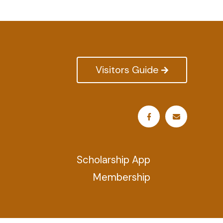
Visitors Guide
Scholarship App
Membership