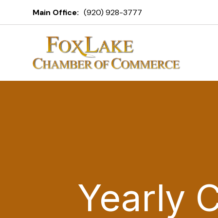
Main Office:
(920) 928-3777
Yearly 