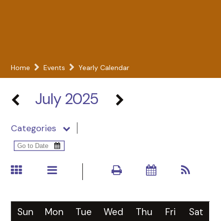
Home
Events
Yearly Calendar
July 2025
Categories
Sun
Mon
Tue
Wed
Thu
Fri
Sat