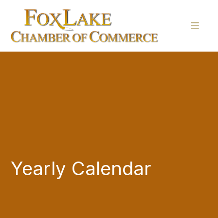
Yearly Calendar