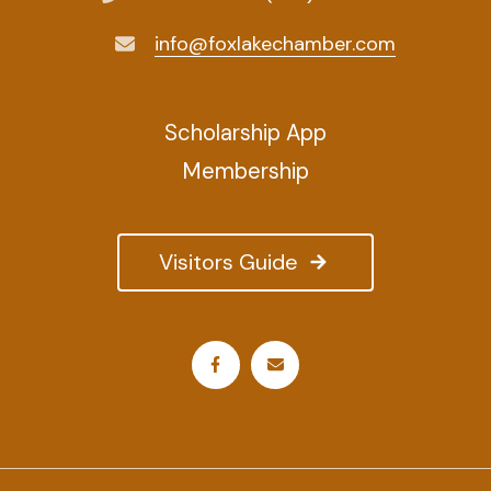
info@foxlakechamber.com
Scholarship App
Membership
Visitors Guide