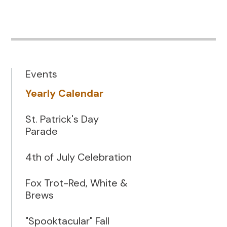
Events
Yearly Calendar
St. Patrick's Day
Parade
4th of July Celebration
Fox Trot-Red, White &
Brews
"Spooktacular" Fall