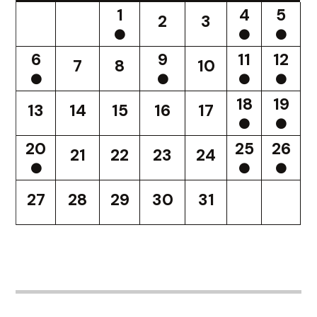
1
4
5
2
3
6
9
11
12
7
8
10
18
19
13
14
15
16
17
20
25
26
21
22
23
24
27
28
29
30
31