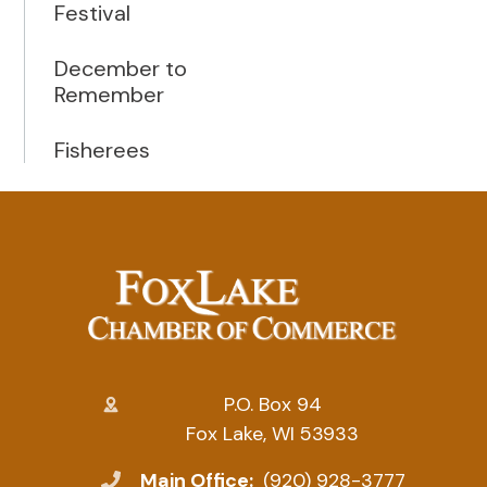
Festival
December to
Remember
Fisherees
P.O. Box 94
Fox Lake, WI 53933
Main Office:
(920) 928-3777