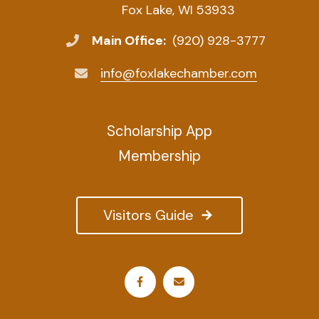
Fox Lake, WI 53933
Main Office:
(920) 928-3777
info@foxlakechamber.com
Scholarship App
Membership
Visitors Guide