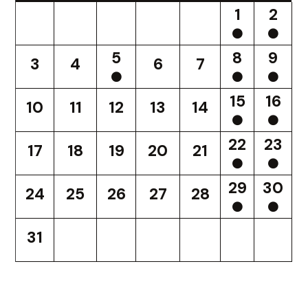
1
2
5
8
9
3
4
6
7
15
16
10
11
12
13
14
22
23
17
18
19
20
21
29
30
24
25
26
27
28
31