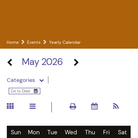
Home
Events
Yearly Calendar
May 2026
Categories
Sun
Mon
Tue
Wed
Thu
Fri
Sat