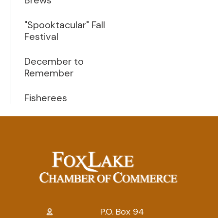
"Spooktacular" Fall
Festival
December to
Remember
Fisherees
P.O. Box 94