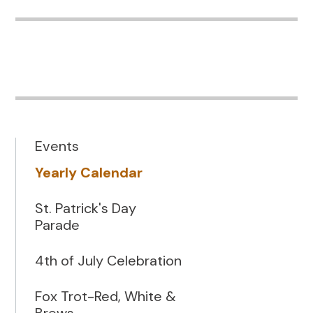
Events
Yearly Calendar
St. Patrick's Day
Parade
4th of July Celebration
Fox Trot-Red, White &
Brews