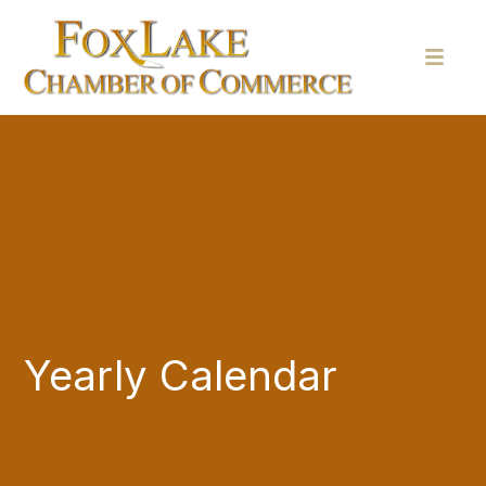
Yearly Calendar