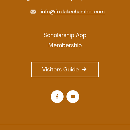
info@foxlakechamber.com
Scholarship App
Membership
Visitors Guide