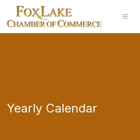
Yearly Calendar