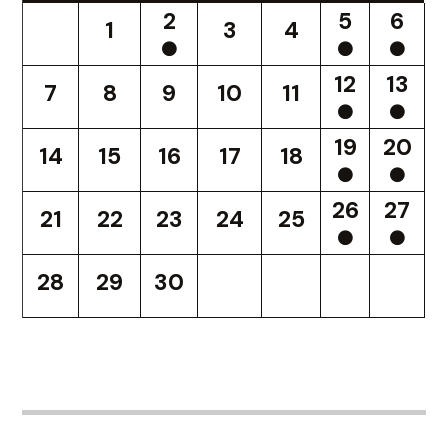
2
5
6
1
3
4
12
13
7
8
9
10
11
19
20
14
15
16
17
18
26
27
21
22
23
24
25
28
29
30