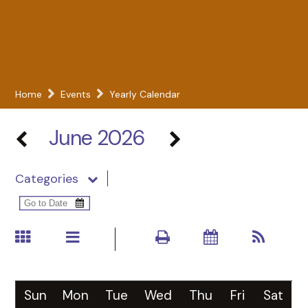
Home
Events
Yearly Calendar
June 2026
Categories
Sun
Mon
Tue
Wed
Thu
Fri
Sat