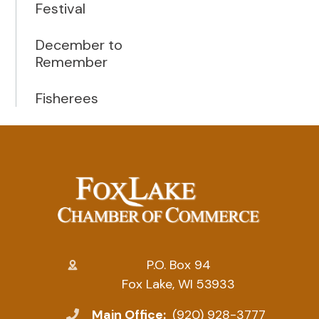
Festival
December to
Remember
Fisherees
P.O. Box 94
Fox Lake, WI 53933
Main Office:
(920) 928-3777