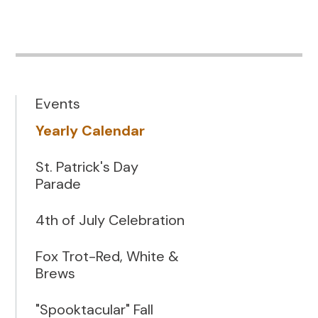
Events
Yearly Calendar
St. Patrick's Day
Parade
4th of July Celebration
Fox Trot-Red, White &
Brews
"Spooktacular" Fall