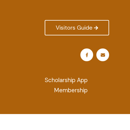
Visitors Guide
Scholarship App
Membership