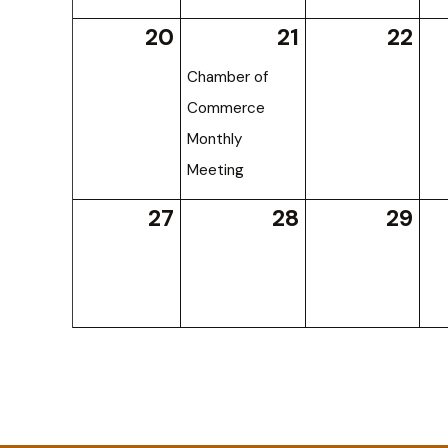
20
21
22
Chamber of
Commerce
Monthly
Meeting
27
28
29