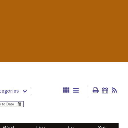
tegories
Wed
Thu
Fri
Sat