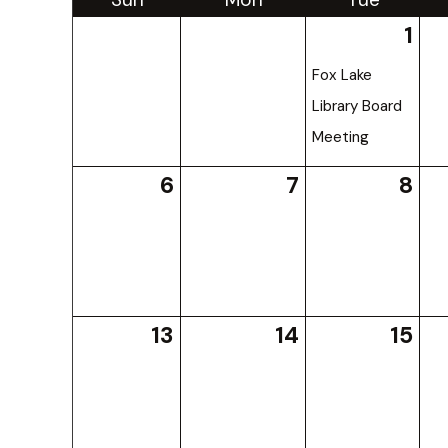
1
Fox Lake
Library Board
Meeting
6
7
8
13
14
15