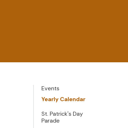
Events
Yearly Calendar
St. Patrick's Day
Parade