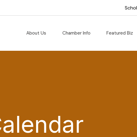
Scho
About Us
Chamber Info
Featured Biz
Calendar