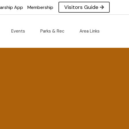
Visitors Guide
larship App
Membership
Events
Parks & Rec
Area Links