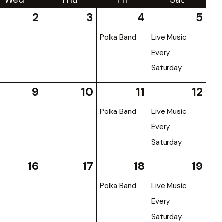
2
3
4
5
Polka Band
Live Music
Every
Saturday
9
10
11
12
Polka Band
Live Music
Every
Saturday
16
17
18
19
Polka Band
Live Music
Every
Saturday