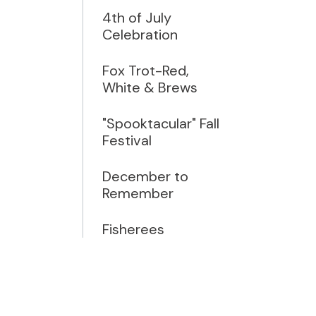
4th of July
Celebration
Fox Trot-Red,
White & Brews
"Spooktacular" Fall
Festival
December to
Remember
Fisherees