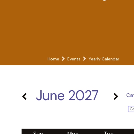
Home
Events
Yearly Calendar
June 2027
Ca
Sun
Mon
Tue