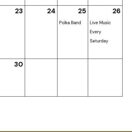
23
24
25
26
Polka Band
Live Music
Every
Saturday
30