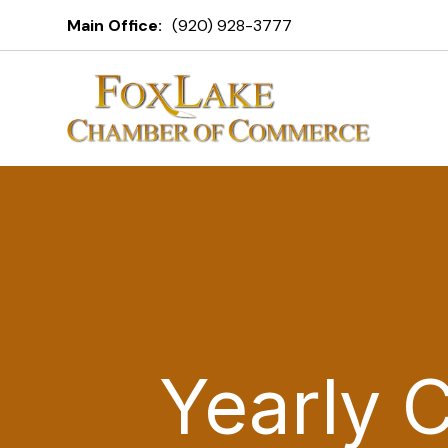
Main Office:
(920) 928-3777
Yearly 