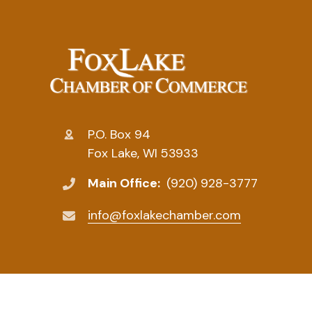
P.O. Box 94
Fox Lake, WI 53933
Main Office:
(920) 928-3777
info@foxlakechamber.com
© 2026 Fox Lake Chamber of Commerce. All Rights R