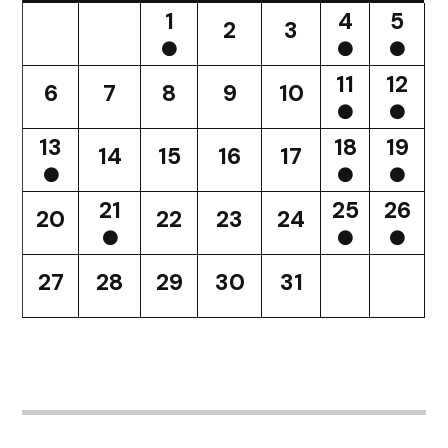
1
4
5
2
3
11
12
6
7
8
9
10
13
18
19
14
15
16
17
21
25
26
20
22
23
24
27
28
29
30
31