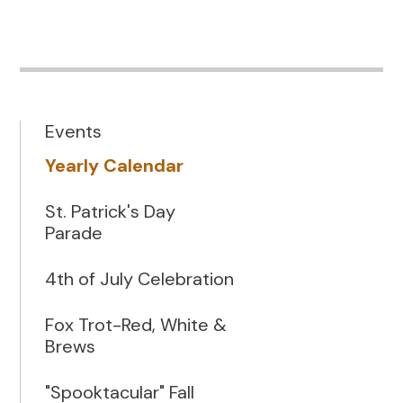
Events
Yearly Calendar
St. Patrick's Day
Parade
4th of July Celebration
Fox Trot-Red, White &
Brews
"Spooktacular" Fall