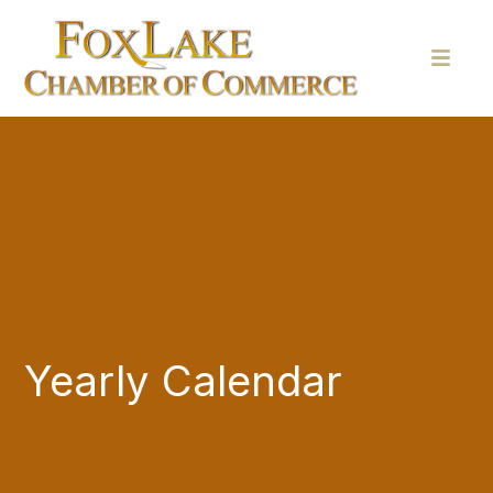
Yearly Calendar