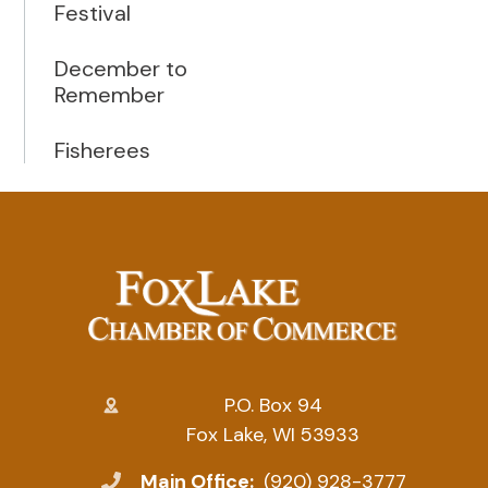
Festival
December to
Remember
Fisherees
P.O. Box 94
Fox Lake, WI 53933
Main Office:
(920) 928-3777