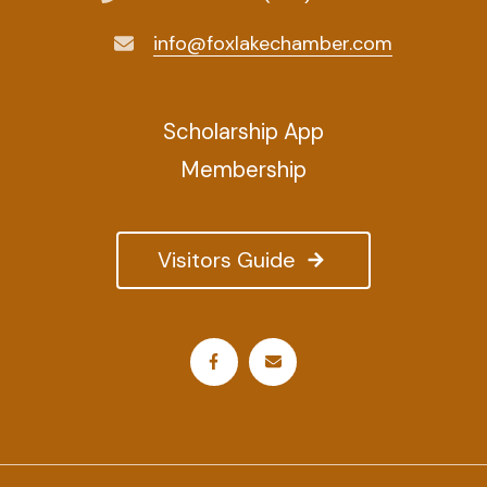
info@foxlakechamber.com
Scholarship App
Membership
Visitors Guide