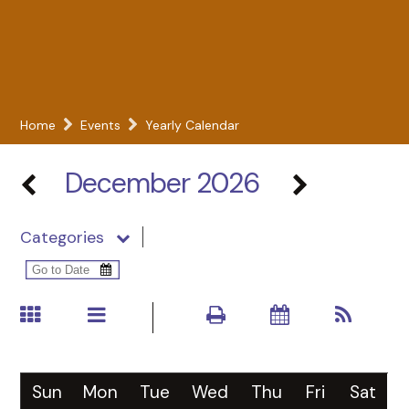
Home
Events
Yearly Calendar
December 2026
Categories
Sun
Mon
Tue
Wed
Thu
Fri
Sat