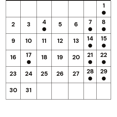
1
4
7
8
2
3
5
6
14
15
9
10
11
12
13
17
21
22
16
18
19
20
28
29
23
24
25
26
27
30
31