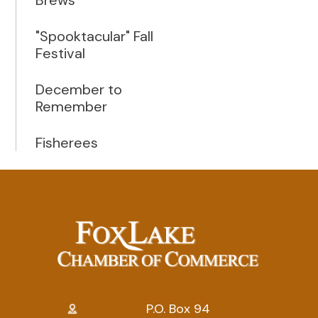
"Spooktacular" Fall
Festival
December to
Remember
Fisherees
P.O. Box 94