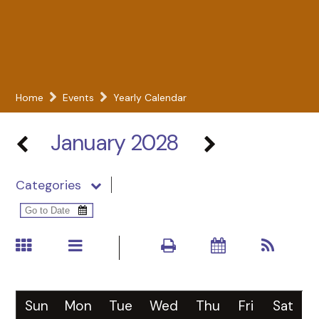
Home
Events
Yearly Calendar
January 2028
Categories
Sun
Mon
Tue
Wed
Thu
Fri
Sat