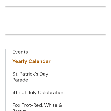
Events
Yearly Calendar
St. Patrick's Day
Parade
4th of July Celebration
Fox Trot-Red, White &
Brews