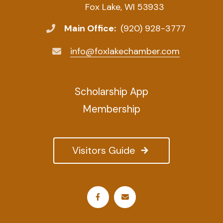
Fox Lake, WI 53933
Main Office:
(920) 928-3777
info@foxlakechamber.com
Scholarship App
Membership
Visitors Guide