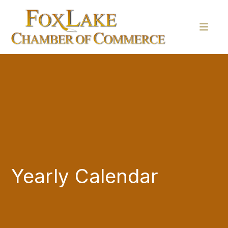
Yearly Calendar