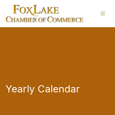
Yearly Calendar