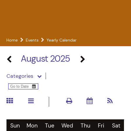
Home
Events
Yearly Calendar
August 2025
Categories
Sun
Mon
Tue
Wed
Thu
Fri
Sat