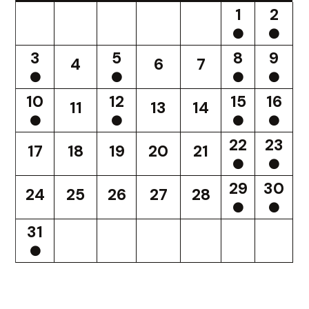
1
2
3
5
8
9
4
6
7
10
12
15
16
11
13
14
22
23
17
18
19
20
21
29
30
24
25
26
27
28
31