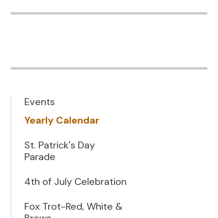
Events
Yearly Calendar
St. Patrick's Day
Parade
4th of July Celebration
Fox Trot-Red, White &
Brews