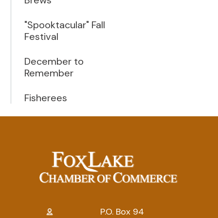
"Spooktacular" Fall
Festival
December to
Remember
Fisherees
P.O. Box 94