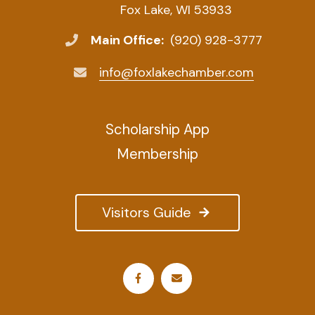
Fox Lake, WI 53933
Main Office:
(920) 928-3777
info@foxlakechamber.com
Scholarship App
Membership
Visitors Guide