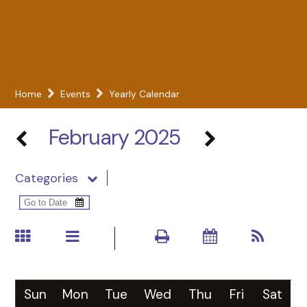
Home
Events
Yearly Calendar
February 2025
Categories
Sun
Mon
Tue
Wed
Thu
Fri
Sat