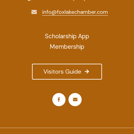
info@foxlakechamber.com
Scholarship App
Membership
Visitors Guide