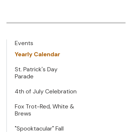
Events
Yearly Calendar
St. Patrick's Day
Parade
4th of July Celebration
Fox Trot-Red, White &
Brews
"Spooktacular" Fall