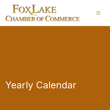
Yearly Calendar