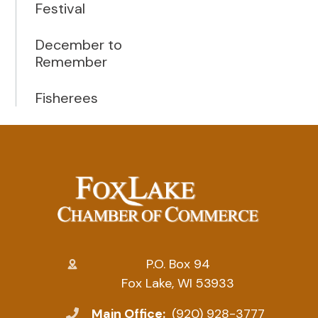
Festival
December to
Remember
Fisherees
P.O. Box 94
Fox Lake, WI 53933
Main Office:
(920) 928-3777