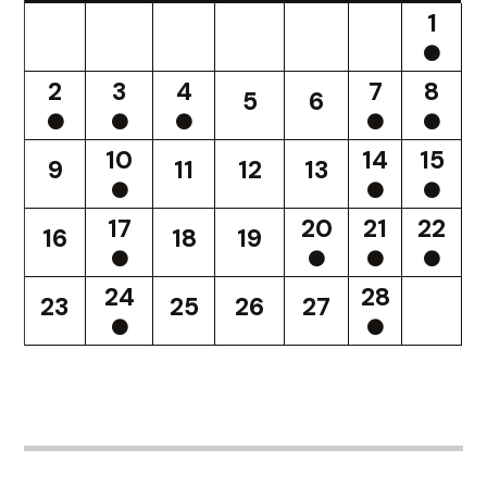
1
2
3
4
7
8
5
6
10
14
15
9
11
12
13
17
20
21
22
16
18
19
24
28
23
25
26
27