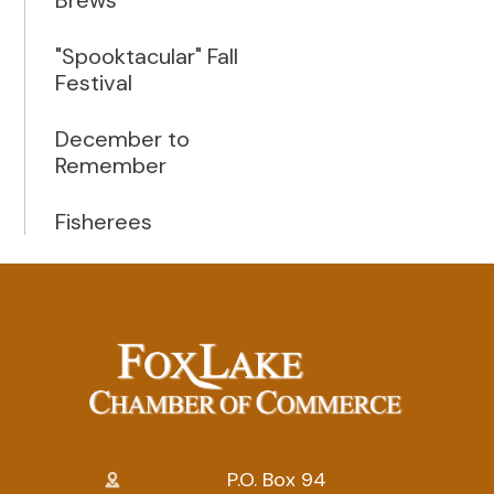
"Spooktacular" Fall
Festival
December to
Remember
Fisherees
P.O. Box 94