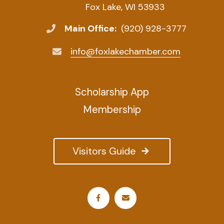
Fox Lake, WI 53933
Main Office:
(920) 928-3777
info@foxlakechamber.com
Scholarship App
Membership
Visitors Guide