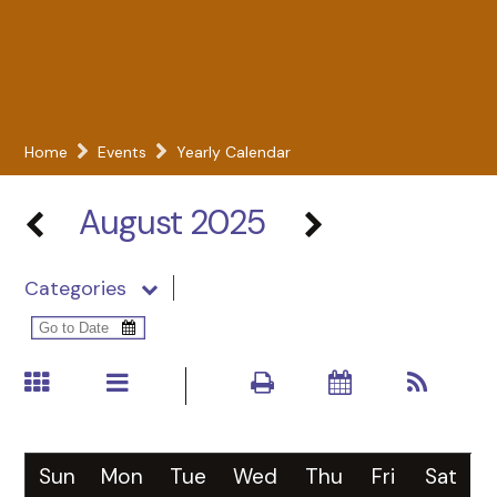
Home
Events
Yearly Calendar
August 2025
Categories
Sun
Mon
Tue
Wed
Thu
Fri
Sat