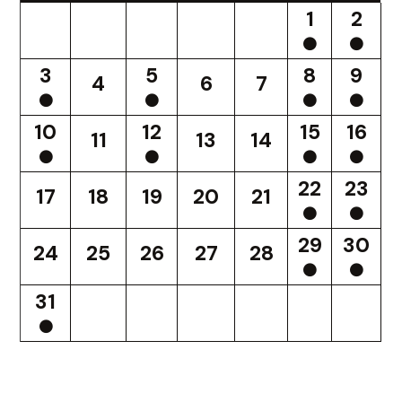
1
2
3
5
8
9
4
6
7
10
12
15
16
11
13
14
22
23
17
18
19
20
21
29
30
24
25
26
27
28
31