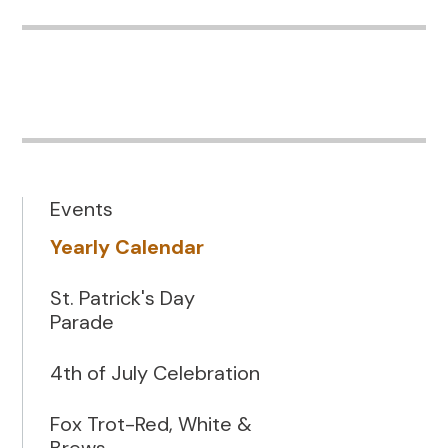
Events
Yearly Calendar
St. Patrick's Day
Parade
4th of July Celebration
Fox Trot-Red, White &
Brews