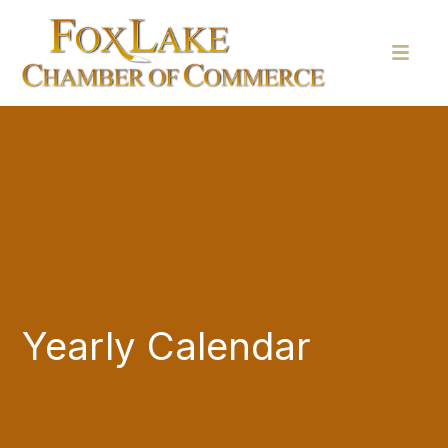
Yearly Calendar